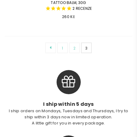
TATTOO BALM, 30G
2
RECENZE
Common
260 Kč
price
1
2
3
I ship within 5 days
I ship orders on Mondays, Tuesdays and Thursdays, I try to
ship within 3 days now in limited operation.
A little gift for you in every package.