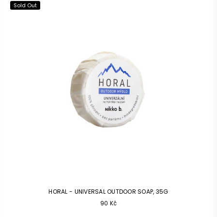
Sold Out
HORAL - UNIVERSAL OUTDOOR SOAP, 35G
Common
90 Kč
price