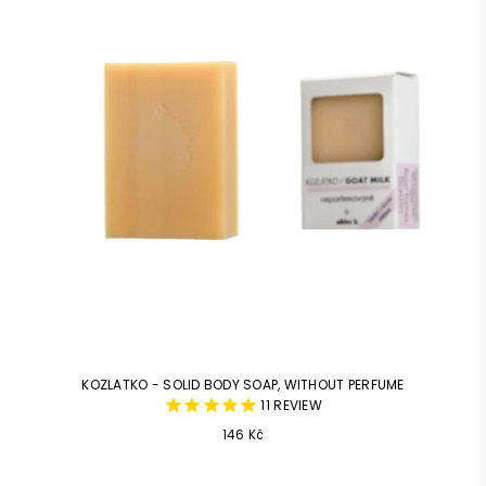
KOZLATKO - SOLID BODY SOAP, WITHOUT PERFUME
11
REVIEW
Common
146 Kč
price