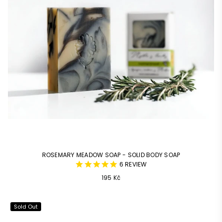
ROSEMARY MEADOW SOAP - SOLID BODY SOAP
6
REVIEW
Common
195 Kč
price
Sold Out