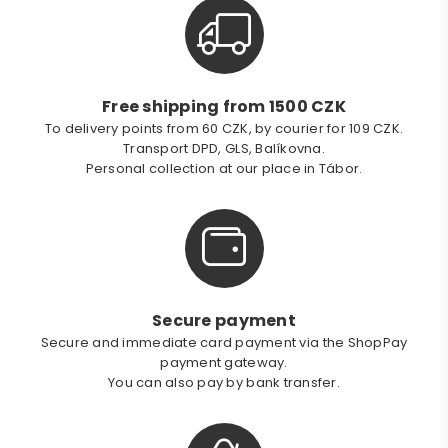
Free shipping from 1500 CZK
To delivery points from 60 CZK, by courier for 109 CZK.
Transport DPD, GLS, Balíkovna.
Personal collection at our place in Tábor.
Secure payment
Secure and immediate card payment via the ShopPay
payment gateway.
You can also pay by bank transfer.