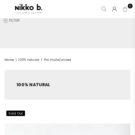
0
NIKKO
FILTER
B.
Home
|
100% natural
|
Pro muže/unisex
100% NATURAL
Sold Out