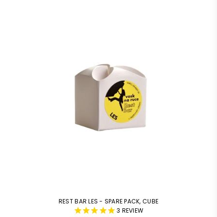
REST BAR LES - SPARE PACK, CUBE
3
REVIEW