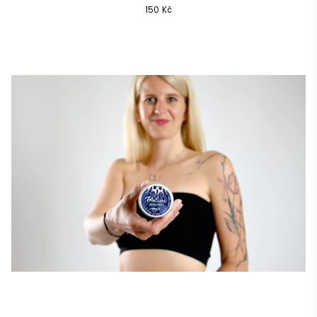
Common
150 Kč
price